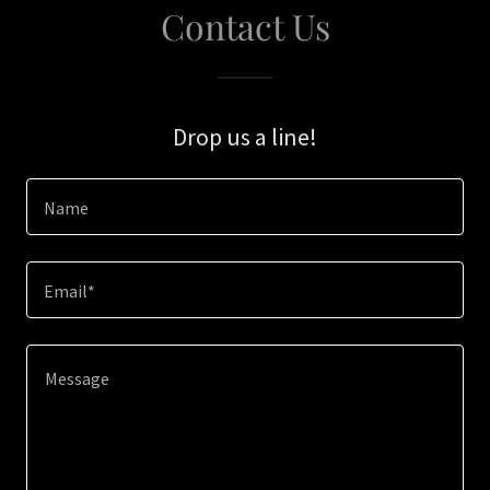
Contact Us
Drop us a line!
Name
Email*