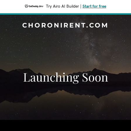
Try Airo AI Builder
|
Start for free
CHORONIRENT.COM
Launching Soon