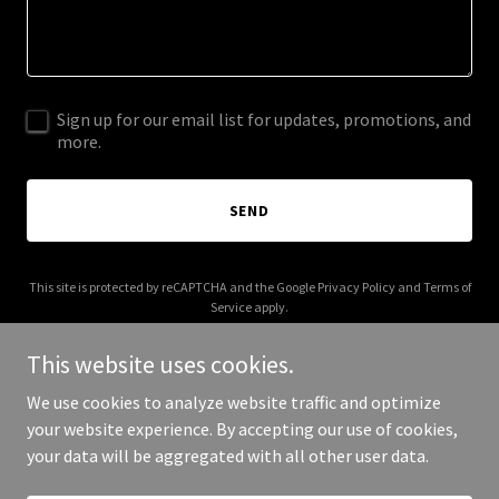
Sign up for our email list for updates, promotions, and
more.
SEND
This site is protected by reCAPTCHA and the Google
Privacy Policy
and
Terms of
Service
apply.
This website uses cookies.
We use cookies to analyze website traffic and optimize
your website experience. By accepting our use of cookies,
Copyright © 2026 choronirent.com - All Rights Reserved.
your data will be aggregated with all other user data.
Powered by